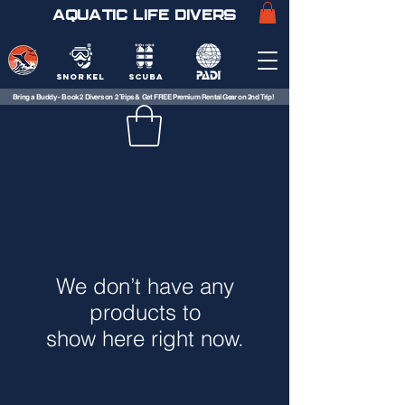
AQUATIC LIFE DIVERS
SNORKEL
SCUBA
Bring a Buddy - Book 2 Divers on 2 Trips & Get FREE Premium Rental Gear on 2nd Trip!
We don’t have any
products to
show here right now.