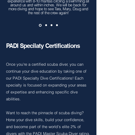
experience with 8-10 mantas circling a swimming all
around us and within inches. We will be back for
more diving and hope to see Tara, Mary, Doug and
the rest of the crew again!
PADI Specilaty Certifications
Once you're a certified scuba diver, you can
continue your dive education by taking one of
our PADI Specialty Dive Certifications! Each
specialty is focused on expanding your areas
of expertise and enhancing specific dive
abilities.
Want to reach the pinnacle of scuba diving?
Hone your dive skills, build your confidence,
and become part of the world’s elite 2% of
divers with the PADI Master Scuba Diver rating.