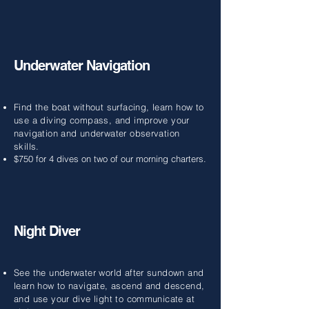
Underwater Navigation
Find the boat without surfacing, learn how to
use a diving compass, and improve your
navigation and underwater observation
skills.
$750 for 4 dives on two of our morning charters.
Night Diver
See the underwater world after sundown and
learn how to navigate, ascend and descend,
and use your dive light to communicate at