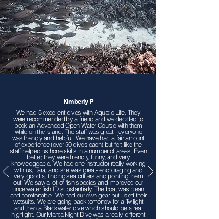
Kimberly P
We had 5 excellent dives with Aquatic Life. They
were recommended by a friend and we decided to
book an Advanced Open Water Course with them
while on the island. The staff was great - everyone
was friendly and helpful. We have had a fair amount
of experience (over 50 dives each) but felt like the
staff helped us hone skills in a number of areas. Even
better, they were friendly, funny, and very
knowledgeable. We had one instructor really working
with us, Tara, and she was great- encouraging and
very good at finding sea critters and pointing them
out. We saw a lot of fish species and improved our
underwater fish ID substantially. The boat was clean
and comfortable. We had our own gear but used their
wetsuits. We are going back tomorrow for a Twilight
and then a Blackwater dive which should be a real
highlight. Our Manta Night Dive was a really different