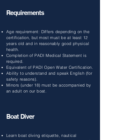
Requirements
Age requirement: Differs depending on the
certification, but most must be at least 12
years old and in reasonably good physical
health.
Completion of PADI Medical Statement is
required.
Equivalent of PADI Open Water Certification.
Ability to understand and speak English (for
safety reasons).
Minors (under 18) must be accompanied by
an adult on our boat.
Boat Diver
Learn boat diving etiquette, nautical