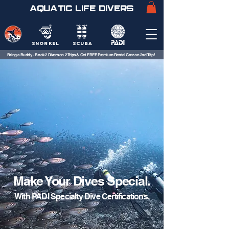
AQUATIC LIFE DIVERS
SNORKEL
SCUBA
Bring a Buddy - Book 2 Divers on 2 Trips & Get FREE Premium Rental Gear on 2nd Trip!
Make Your Dives Special.
With PADI Specialty Dive Certifications.