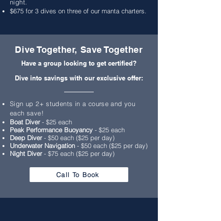
night.
$675 for 3 dives on three of our manta charters.
Dive Together, Save Together
Have a group looking to get certified?
Dive into savings with our exclusive offer:
Sign up 2+ students in a course and you
each save!
Boat Diver
- $25 each
Peak Performance Buoyancy
- $25 each
Deep Diver
- $50 each ($25 per day)
Underwater Navigation
- $50 each ($25 per day)
Night Diver
- $75 each ($25 per day)
Call To Book