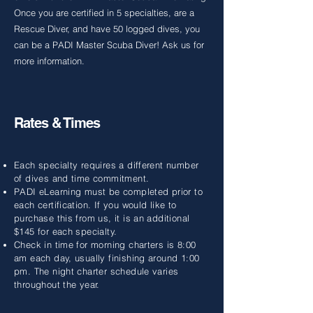
Once you are certified in 5 specialties, are a
Rescue Diver, and have 50 logged dives, you
can be a PADI Master Scuba Diver! Ask us for
more information.
Rates & Times
Each specialty requires a different number
of dives and time commitment.
PADI eLearning must be completed prior to
each certification. If you would like to
purchase this from us, it is an additional
$145 for each specialty.
Check in time for morning charters is 8:00
am each day, usually finishing around 1:00
pm. The night charter schedule varies
throughout the year.