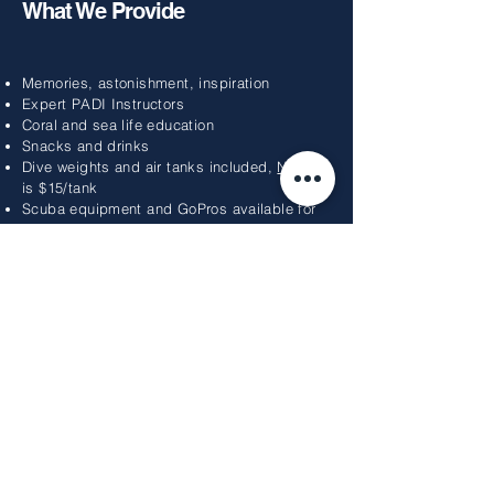
What We Provide
Memories, astonishment, inspiration
Expert PADI Instructors
Coral and sea life education
Snacks and drinks
Dive weights and air tanks included,
Nitrox
is $15/tank
Scuba equipment and GoPros available for
rental
What To Bring
Reef-safe sun protection
Towels
A sense of adventure
Gratuity for your guides