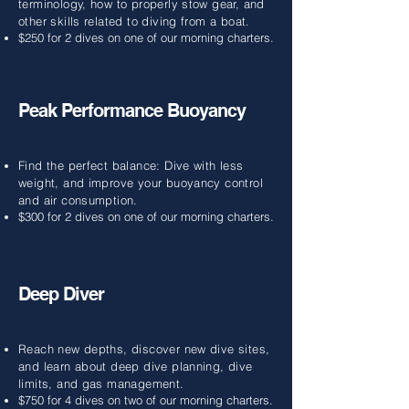
terminology, how to properly stow gear, and
other skills related to diving from a boat.
$250 for 2 dives on one of our morning charters.
Peak Performance Buoyancy
Find the perfect balance: Dive with less
weight, and improve your buoyancy control
and air consumption.
$300 for 2 dives on one of our morning charters.
Deep Diver
Reach new depths, discover new dive sites,
and learn about deep dive planning, dive
limits, and gas management.
$750 for 4 dives on two of our morning charters.