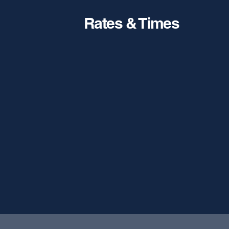
Rates & Times