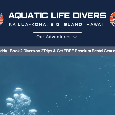
AQUATIC LIFE DIVERS
KAILUA-KONA, BIG ISLAND, HAWAII
Our Adventures
ddy - Book 2 Divers on 2 Trips & Get FREE Premium Rental Gear o