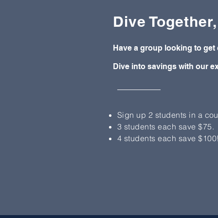
Dive Together
Have a group looking to get 
Dive into savings with our ex
Sign up 2 students in a cou
3 students each save $75.
4 students each save $100