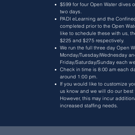
$599 for four Open Water dives 
two days.
PADI eLearning and the Confine
completed prior to the Open Wate
like to schedule these with us, t
$225 and $275 respectively.
We run the full three day Open W
Monday/Tuesday/Wednesday an
Friday/Saturday/Sunday each we
Check in time is 8:00 am each da
around 1:00 pm.
If you would like to customize yo
us know and we will do our bes
However, this may incur addition
increased staffing needs.