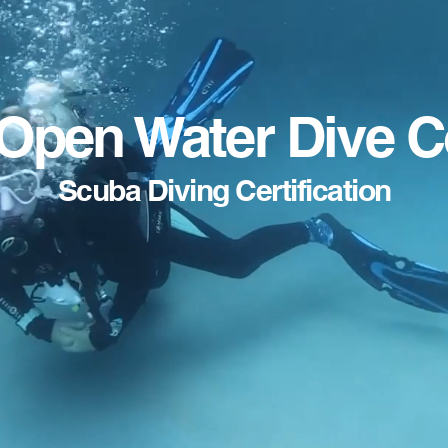
Open Water Dive 
Scuba Diving Certification