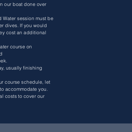
on our boat done over
d Water session must be
r dives. If you would
hey cost an additional
ater course on
d
ek.
y, usually finishing
ur course schedule, let
t to accommodate you.
al costs to cover our