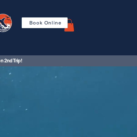
Book Online
n 2nd Trip!