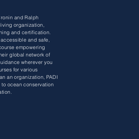
Cronin and Ralph
diving organization,
ning and certification.
 accessible and safe,
 course empowering
heir global network of
 guidance wherever you
urses for various
than an organization, PADI
 to ocean conservation
ation.