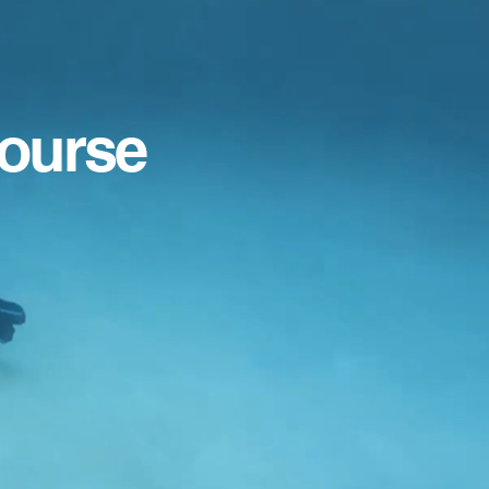
Course