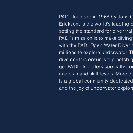
PADI, founded in 1966 by John 
Erickson, is the world’s leading 
setting the standard for diver trai
PADI's mission is to make diving
with the PADI Open Water Diver
millions to explore underwater. T
dive centers ensures top-notch
go. PADI also offers specialty co
interests and skill levels. More 
is a global community dedicated
and the joy of underwater explor