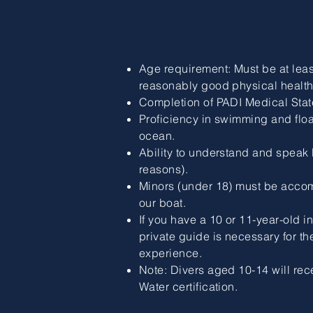
Age requirement: Must be at leas
reasonably good physical health
Completion of PADI Medical Stat
Proficiency in swimming and floa
ocean.
Ability to understand and speak E
reasons).
Minors (under 18) must be acco
our boat.
If you have a 10 or 11-year-old i
private guide is necessary for th
experience.
Note: Divers aged 10-14 will rec
Water certification.