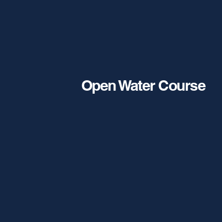
Open Water Course