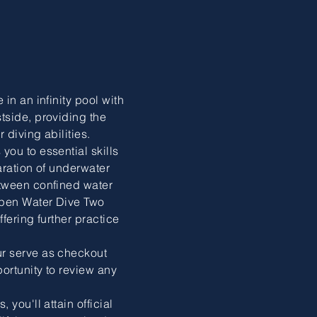
in an infinity pool with
tside, providing the
 diving abilities.
ou to essential skills
laration of underwater
tween confined water
pen Water Dive Two
fering further practice
r serve as checkout
ortunity to review any
you'll attain official