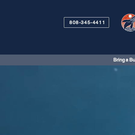
808-345-4411
Bring a Bu