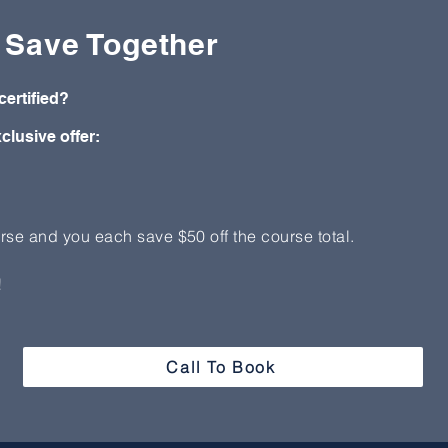
, Save Together
certified?
clusive offer:
rse and you each save $50 off the course total.
!
Call To Book