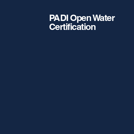
PADI Open Water
Certification