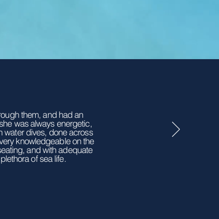
through them, and had an
 she was always energetic,
en water dives, done across
 very knowledgeable on the
 seating, and with adequate
lethora of sea life.