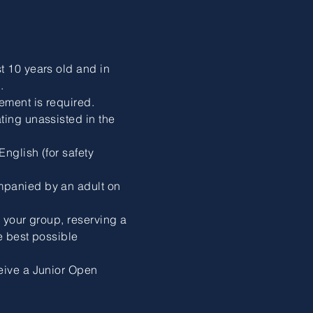
t 10 years old and in
.
ement is required.
ting unassisted in the
nglish (for safety
mpanied by an adult on
n your group, reserving a
e best possible
eive a Junior Open