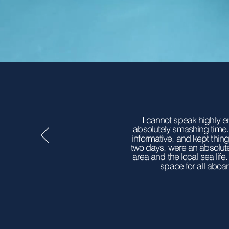
I cannot speak highly e
absolutely smashing time.
informative, and kept thin
two days, were an absolut
area and the local sea lif
space for all aboar