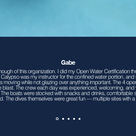
Gabe
nough of this organization. I did my Open Water Certification 
 Calypso was my instructor for the confined water portion, and
gs moving while not glazing over anything important. The 4 op
e blast. The crew each day was experienced, welcoming, and
e. The boats were stocked with snacks and drinks, comfortable
d. The dives themselves were great fun — multiple sites with a p