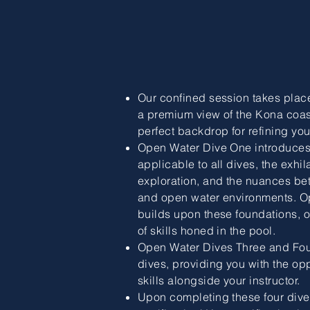
Our confined session takes place 
a premium view of the Kona coas
perfect backdrop for refining your
Open Water Dive One introduces y
applicable to all dives, the exhi
exploration, and the nuances be
and open water environments. O
builds upon these foundations, of
of skills honed in the pool.
Open Water Dives Three and Fou
dives, providing you with the opp
skills alongside your instructor.
Upon completing these four dives, 