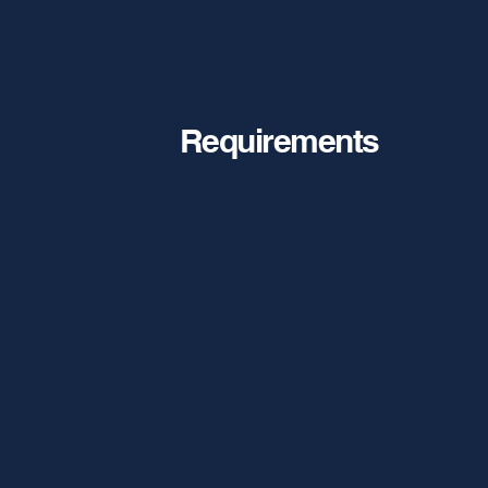
Requirements