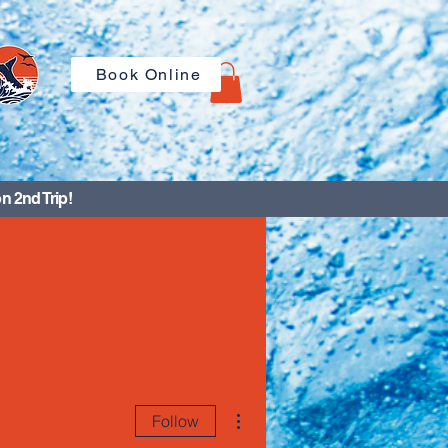
Book Online
n 2nd Trip!
More actions
Follow