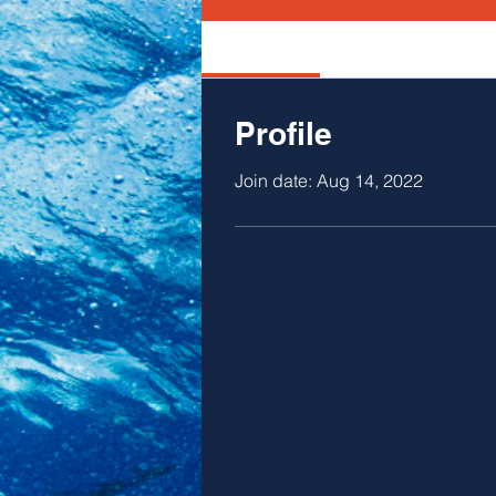
Profile
Profile
Join date: Aug 14, 2022