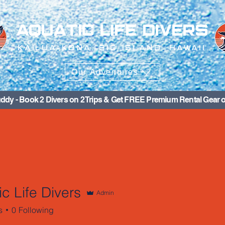
AQUATIC LIFE DIVERS
KAILUA-KONA, BIG ISLAND, HAWAII
Our Adventures
ddy - Book 2 Divers on 2 Trips & Get FREE Premium Rental Gear o
c Life Divers
Admin
s
0
Following