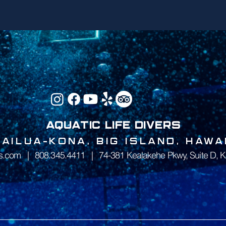
AQUATIC LIFE DIVERS
KAILUA-KONA, BIG ISLAND, HAWAI
rs.com
|
808.345.4411
|
74-381 Kealakehe Pkwy, Suite D, K