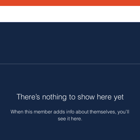
There’s nothing to show here yet
When this member adds info about themselves, you’ll
see it here.