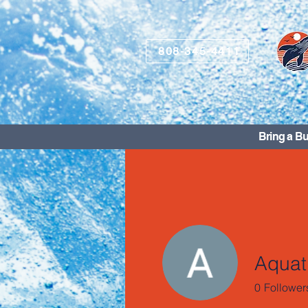
808-345-4411
Bring a Bu
Aquati
0
Follower