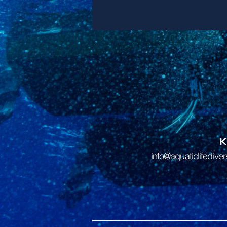
info@aquaticlifedive