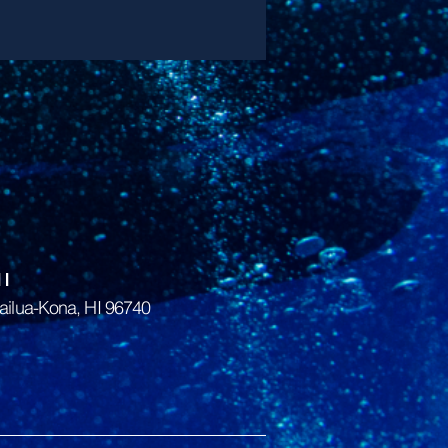
I
ailua-Kona, HI 96740